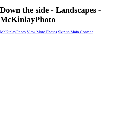
Down the side - Landscapes -
McKinlayPhoto
McKinlayPhoto
View More Photos
Skip to Main Content
Landscapes
Cityscapes
Streams and Rivers
Plants and Trees
Around the World
Birds
Wildlife
Minimalism
Books
Contact
×
‹
Copyright © McKinlay Photo