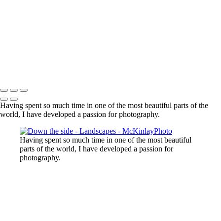
Lost Lake, Whistler, BC
Sooke River
Mundy Park
Small Island
Upper Sooke Potholes
The Canyon
Copyright © McKinlay Photo
Having spent so much time in one of the most beautiful parts of the
world, I have developed a passion for photography.
Having spent so much time in one of the most beautiful
parts of the world, I have developed a passion for
photography.