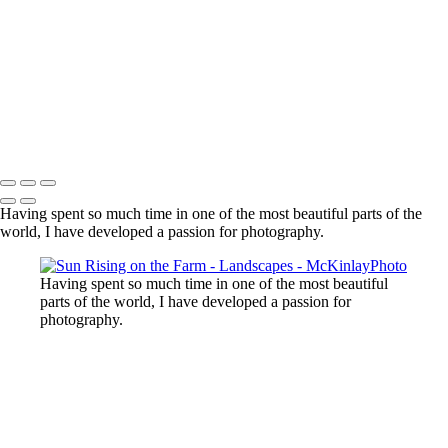
Lost Lake, Whistler, BC
Sooke River
Mundy Park
Small Island
Upper Sooke Potholes
The Canyon
Copyright © McKinlay Photo
Having spent so much time in one of the most beautiful parts of the
world, I have developed a passion for photography.
Having spent so much time in one of the most beautiful
parts of the world, I have developed a passion for
photography.