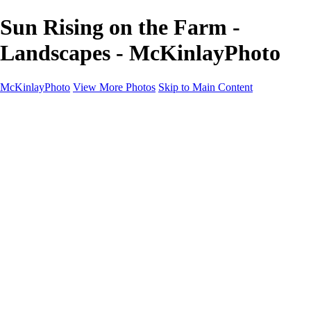
Sun Rising on the Farm -
Landscapes - McKinlayPhoto
McKinlayPhoto
View More Photos
Skip to Main Content
Landscapes
Cityscapes
Streams and Rivers
Plants and Trees
Around the World
Birds
Wildlife
Minimalism
Books
Contact
×
‹
Copyright © McKinlay Photo