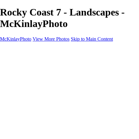
Rocky Coast 7 - Landscapes -
McKinlayPhoto
McKinlayPhoto
View More Photos
Skip to Main Content
Landscapes
Cityscapes
Streams and Rivers
Plants and Trees
Around the World
Birds
Wildlife
Minimalism
Books
Contact
×
‹
Copyright © McKinlay Photo