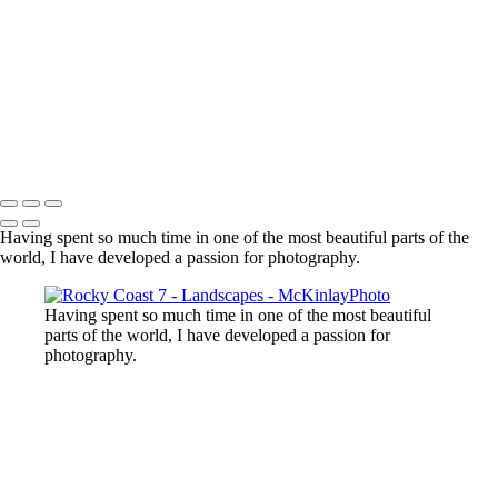
Lost Lake, Whistler, BC
Sooke River
Mundy Park
Small Island
Upper Sooke Potholes
The Canyon
Copyright © McKinlay Photo
Having spent so much time in one of the most beautiful parts of the
world, I have developed a passion for photography.
Having spent so much time in one of the most beautiful
parts of the world, I have developed a passion for
photography.