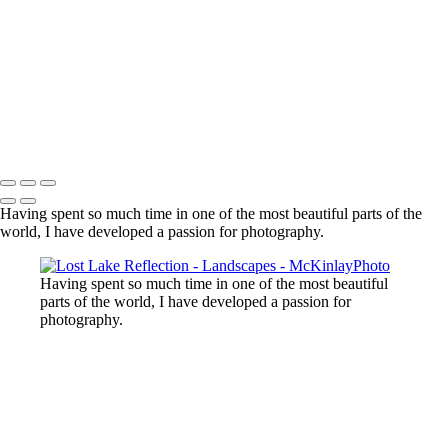
Lost Lake, Whistler, BC
Sooke River
Mundy Park
Small Island
Upper Sooke Potholes
The Canyon
Copyright © McKinlay Photo
Having spent so much time in one of the most beautiful parts of the
world, I have developed a passion for photography.
Having spent so much time in one of the most beautiful
parts of the world, I have developed a passion for
photography.