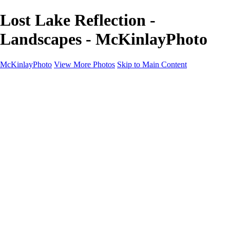
Lost Lake Reflection -
Landscapes - McKinlayPhoto
McKinlayPhoto
View More Photos
Skip to Main Content
Landscapes
Cityscapes
Streams and Rivers
Plants and Trees
Around the World
Birds
Wildlife
Minimalism
Books
Contact
×
‹
Copyright © McKinlay Photo