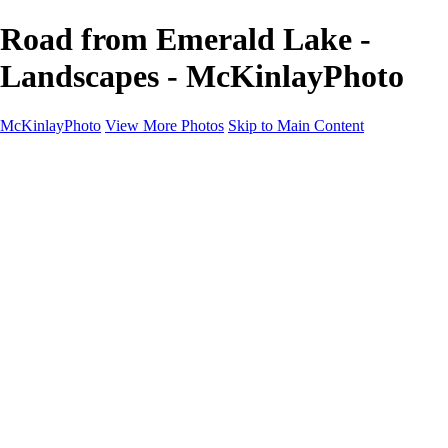
Road from Emerald Lake -
Landscapes - McKinlayPhoto
McKinlayPhoto
View More Photos
Skip to Main Content
Landscapes
Cityscapes
Streams and Rivers
Plants and Trees
Around the World
Birds
Wildlife
Minimalism
Books
Contact
×
‹
Copyright © McKinlay Photo