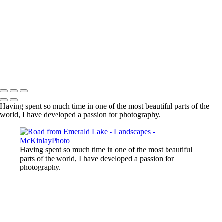
Lost Lake, Whistler, BC
Sooke River
Mundy Park
Small Island
Upper Sooke Potholes
The Canyon
Copyright © McKinlay Photo
Having spent so much time in one of the most beautiful parts of the
world, I have developed a passion for photography.
Having spent so much time in one of the most beautiful
parts of the world, I have developed a passion for
photography.