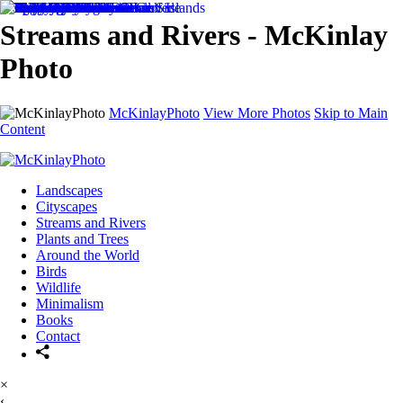
Streams and Rivers - McKinlay
Photo
McKinlayPhoto
View More Photos
Skip to Main
Content
Landscapes
Cityscapes
Streams and Rivers
Plants and Trees
Around the World
Birds
Wildlife
Minimalism
Books
Contact
×
‹