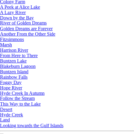
Colony Farm
A Peek at Alice Lake
A Lazy River
Down by the Bay
River of Golden Dreams
Golden Dreams are Forever
Another From the Other Side
Fitzsimmons
Marsh
Harrison River
From Here to There
Buntzen Lake
Blakeburn Lagoon
Buntzen Island
Rainbow Falls
Foggy Day
Hope River
Hyde Creek In Autumn
Follow the Stream
This Way to the Lake
Desert
Hyde Creek
Land
Looking towards the Gulf Islands