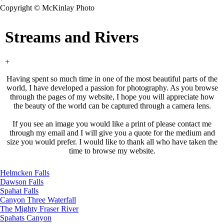
Copyright © McKinlay Photo
Streams and Rivers
+
Having spent so much time in one of the most beautiful parts of the
world, I have developed a passion for photography. As you browse
through the pages of my website, I hope you will appreciate how
the beauty of the world can be captured through a camera lens.
If you see an image you would like a print of please contact me
through my email and I will give you a quote for the medium and
size you would prefer. I would like to thank all who have taken the
time to browse my website.
Helmcken Falls
Dawson Falls
Spahat Falls
Canyon Three Waterfall
The Mighty Fraser River
Spahats Canyon