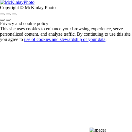
Copyright © McKinlay Photo
Privacy and cookie policy
This site uses cookies to enhance your browsing experience, serve
personalized content, and analyze traffic. By continuing to use this site
you agree to
use of cookies and stewardship of your data
.