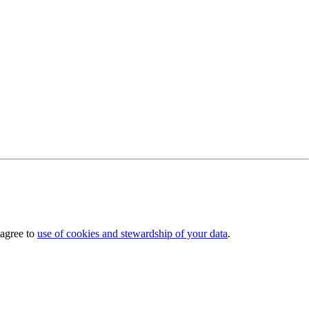
 agree to
use of cookies and stewardship of your data
.