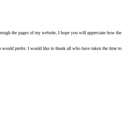
hrough the pages of my website, I hope you will appreciate how the
 would prefer. I would like to thank all who have taken the time to