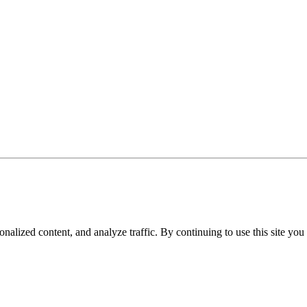
nalized content, and analyze traffic. By continuing to use this site you