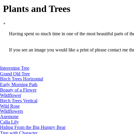
Plants and Trees
+
Having spent so much time in one of the most beautiful parts of t
If you see an image you would like a print of please contact me th
Interesting Tree
Grand Old Tree
Birch Trees Horizontal
Early Morning Path
Beauty of a Flower
Wildflower
Birch Trees Vertical
Wild Rose
Wildflowers
Anemone
Calla Lily
Hiding From the Big Hungry Bear
Tree with Character