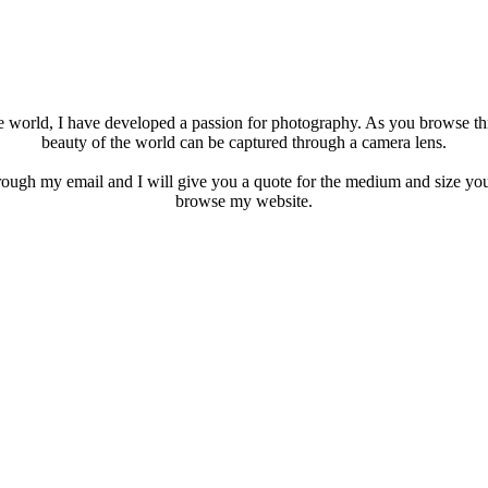
he world, I have developed a passion for photography. As you browse t
beauty of the world can be captured through a camera lens.
rough my email and I will give you a quote for the medium and size you
browse my website.