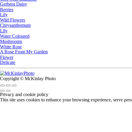
Gerbera Daisy
Berries
Lily
Wild Flowers
Chrysanthemum
Lily
Water Coloured
Mushrooms
White Rose
A Rose From My Garden
Flower
Delicate
Copyright © McKinlay Photo
Privacy and cookie policy
This site uses cookies to enhance your browsing experience, serve perso