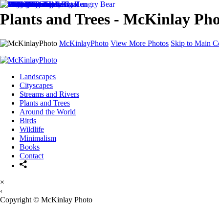
Plants and Trees - McKinlay Ph
McKinlayPhoto
View More Photos
Skip to Main C
Landscapes
Cityscapes
Streams and Rivers
Plants and Trees
Around the World
Birds
Wildlife
Minimalism
Books
Contact
×
‹
Copyright © McKinlay Photo