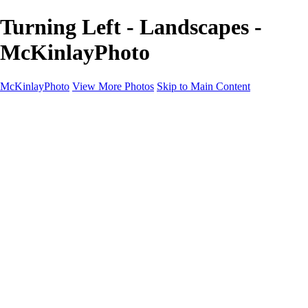
Turning Left - Landscapes -
McKinlayPhoto
McKinlayPhoto
View More Photos
Skip to Main Content
Landscapes
Cityscapes
Streams and Rivers
Plants and Trees
Around the World
Birds
Wildlife
Minimalism
Books
Contact
×
‹
Copyright © McKinlay Photo