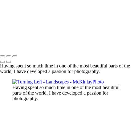
Lost Lake, Whistler, BC
Sooke River
Mundy Park
Small Island
Upper Sooke Potholes
The Canyon
Copyright © McKinlay Photo
Having spent so much time in one of the most beautiful parts of the
world, I have developed a passion for photography.
Having spent so much time in one of the most beautiful
parts of the world, I have developed a passion for
photography.