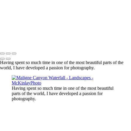
Lost Lake, Whistler, BC
Sooke River
Mundy Park
Small Island
Upper Sooke Potholes
The Canyon
Copyright © McKinlay Photo
Having spent so much time in one of the most beautiful parts of the
world, I have developed a passion for photography.
Having spent so much time in one of the most beautiful
parts of the world, I have developed a passion for
photography.