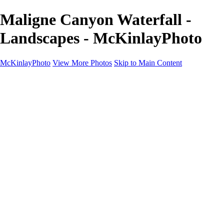
Maligne Canyon Waterfall -
Landscapes - McKinlayPhoto
McKinlayPhoto
View More Photos
Skip to Main Content
Landscapes
Cityscapes
Streams and Rivers
Plants and Trees
Around the World
Birds
Wildlife
Minimalism
Books
Contact
×
‹
Copyright © McKinlay Photo