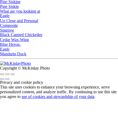
Pine Siskine
Pine Siskin
What are you looking at
Eagle
Up Close and Personal
Composite
Sparrow
Black Capped Chickedee
Cedar Wax-Wing
Blue Heron-
Eagle
Mandarin Duck
Copyright © McKinlay Photo
Privacy and cookie policy
This site uses cookies to enhance your browsing experience, serve
personalized content, and analyze traffic. By continuing to use this site
you agree to
use of cookies and stewardship of your data
.