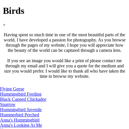
Birds
+
Having spent so much time in one of the most beautiful parts of the
world, I have developed a passion for photography. As you browse
through the pages of my website, I hope you will appreciate how
the beauty of the world can be captured through a camera lens.
If you see an image you would like a print of please contact me
through my email and I will give you a quote for the medium and
size you would prefer. I would like to thank all who have taken the
time to browse my website.
Flying Geese
Hummingbird Feeding
Black Capped Chickadee
Sparrow
Hummingbird Juvenile
Hummerbird Perched
Anna's Hummingbird
Anna's Looking At Me