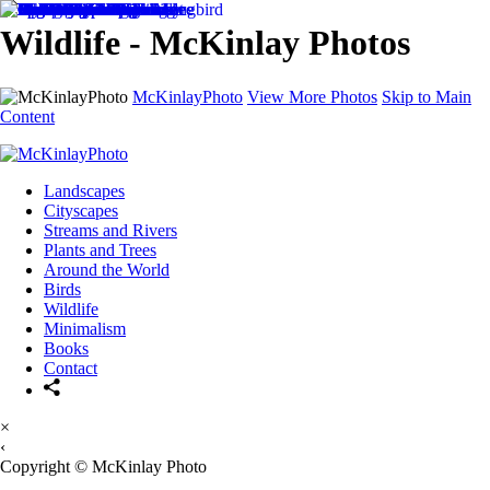
Wildlife - McKinlay Photos
McKinlayPhoto
View More Photos
Skip to Main
Content
Landscapes
Cityscapes
Streams and Rivers
Plants and Trees
Around the World
Birds
Wildlife
Minimalism
Books
Contact
×
‹
Copyright © McKinlay Photo