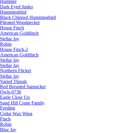
Hummer
Dark Eyed Junko
Hummingbird
Black Chinned Hummingbird
Pileated Woodpecker
House Finch
American Goldfinch
Stellar Jay
Robin
House Finch-2
American Goldfinch
Stellar Jay
Stellar Jay
Northern Flicker
Stellar Jay
Varied Thrush
Red Breasted Sapsucker
Owls-0736
Eagle Close Up
Sand Hill Crane Family
Feeding
Cedar Wax Wing
Finch
Robin
Blue Jay