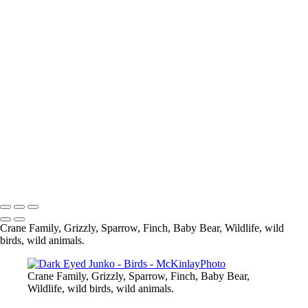
Blue Jay
Pine Siskine
Pine Siskin
What are you looking at
Eagle
Up Close and Personal
Composite
Sparrow
Black Capped Chickedee
Cedar Wax-Wing
Blue Heron-
Eagle
Mandarin Duck
Copyright © McKinlay Photo
Crane Family, Grizzly, Sparrow, Finch, Baby Bear, Wildlife, wild
birds, wild animals.
Crane Family, Grizzly, Sparrow, Finch, Baby Bear,
Wildlife, wild birds, wild animals.