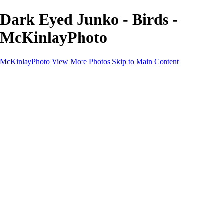
Dark Eyed Junko - Birds -
McKinlayPhoto
McKinlayPhoto
View More Photos
Skip to Main Content
Landscapes
Cityscapes
Streams and Rivers
Plants and Trees
Around the World
Birds
Wildlife
Minimalism
Books
Contact
×
‹
Copyright © McKinlay Photo