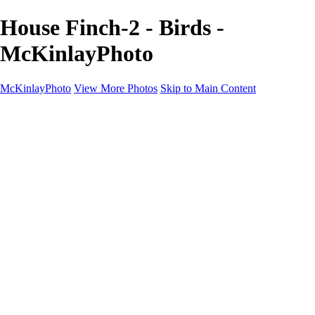
House Finch-2 - Birds -
McKinlayPhoto
McKinlayPhoto
View More Photos
Skip to Main Content
Landscapes
Cityscapes
Streams and Rivers
Plants and Trees
Around the World
Birds
Wildlife
Minimalism
Books
Contact
×
‹
Copyright © McKinlay Photo