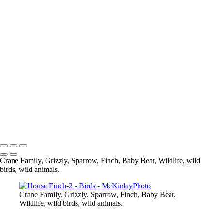
Blue Jay
Pine Siskine
Pine Siskin
What are you looking at
Eagle
Up Close and Personal
Composite
Sparrow
Black Capped Chickedee
Cedar Wax-Wing
Blue Heron-
Eagle
Mandarin Duck
Copyright © McKinlay Photo
Crane Family, Grizzly, Sparrow, Finch, Baby Bear, Wildlife, wild
birds, wild animals.
Crane Family, Grizzly, Sparrow, Finch, Baby Bear,
Wildlife, wild birds, wild animals.