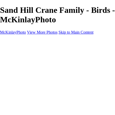
Sand Hill Crane Family - Birds -
McKinlayPhoto
McKinlayPhoto
View More Photos
Skip to Main Content
Landscapes
Cityscapes
Streams and Rivers
Plants and Trees
Around the World
Birds
Wildlife
Minimalism
Books
Contact
×
‹
Copyright © McKinlay Photo