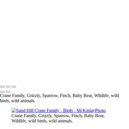
Blue Jay
Pine Siskine
Pine Siskin
What are you looking at
Eagle
Up Close and Personal
Composite
Sparrow
Black Capped Chickedee
Cedar Wax-Wing
Blue Heron-
Eagle
Mandarin Duck
Copyright © McKinlay Photo
Crane Family, Grizzly, Sparrow, Finch, Baby Bear, Wildlife, wild
birds, wild animals.
Crane Family, Grizzly, Sparrow, Finch, Baby Bear,
Wildlife, wild birds, wild animals.