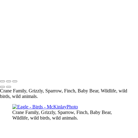
Pine Siskin
What are you looking at
Eagle
Up Close and Personal
Composite
Sparrow
Black Capped Chickedee
Cedar Wax-Wing
Blue Heron-
Eagle
Mandarin Duck
Copyright © McKinlay Photo
Crane Family, Grizzly, Sparrow, Finch, Baby Bear, Wildlife, wild
birds, wild animals.
Crane Family, Grizzly, Sparrow, Finch, Baby Bear,
Wildlife, wild birds, wild animals.