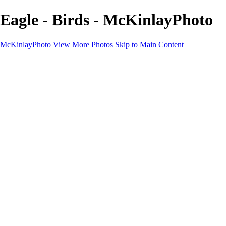
Eagle - Birds - McKinlayPhoto
McKinlayPhoto
View More Photos
Skip to Main Content
Landscapes
Cityscapes
Streams and Rivers
Plants and Trees
Around the World
Birds
Wildlife
Minimalism
Books
Contact
×
‹
Copyright © McKinlay Photo