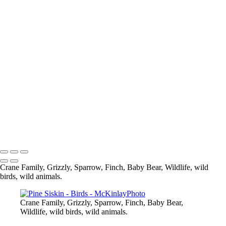
Blue Jay
Pine Siskine
Pine Siskin
What are you looking at
Eagle
Up Close and Personal
Composite
Sparrow
Black Capped Chickedee
Cedar Wax-Wing
Blue Heron-
Eagle
Mandarin Duck
Copyright © McKinlay Photo
Crane Family, Grizzly, Sparrow, Finch, Baby Bear, Wildlife, wild
birds, wild animals.
Crane Family, Grizzly, Sparrow, Finch, Baby Bear,
Wildlife, wild birds, wild animals.