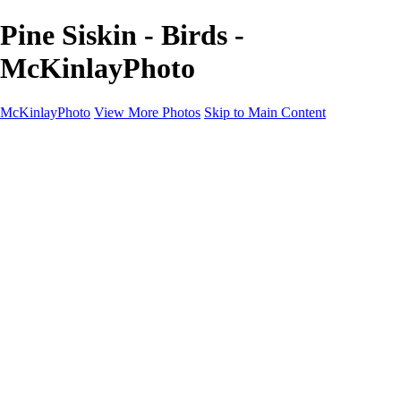
Pine Siskin - Birds -
McKinlayPhoto
McKinlayPhoto
View More Photos
Skip to Main Content
Landscapes
Cityscapes
Streams and Rivers
Plants and Trees
Around the World
Birds
Wildlife
Minimalism
Books
Contact
×
‹
Copyright © McKinlay Photo