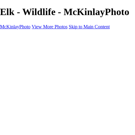
Elk - Wildlife - McKinlayPhoto
McKinlayPhoto
View More Photos
Skip to Main Content
Landscapes
Cityscapes
Streams and Rivers
Plants and Trees
Around the World
Birds
Wildlife
Minimalism
Books
Contact
×
‹
Copyright © McKinlay Photo