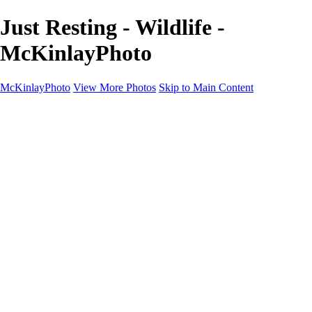
Just Resting - Wildlife -
McKinlayPhoto
McKinlayPhoto
View More Photos
Skip to Main Content
Landscapes
Cityscapes
Streams and Rivers
Plants and Trees
Around the World
Birds
Wildlife
Minimalism
Books
Contact
×
‹
Copyright © McKinlay Photo