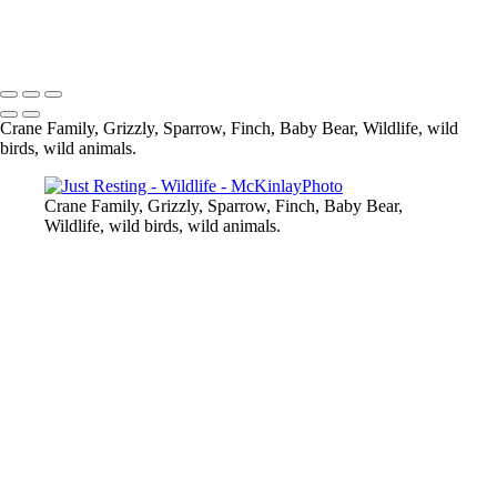
Cub in Blueberry Fields
Copyright © McKinlay Photo
Crane Family, Grizzly, Sparrow, Finch, Baby Bear, Wildlife, wild
birds, wild animals.
Crane Family, Grizzly, Sparrow, Finch, Baby Bear,
Wildlife, wild birds, wild animals.