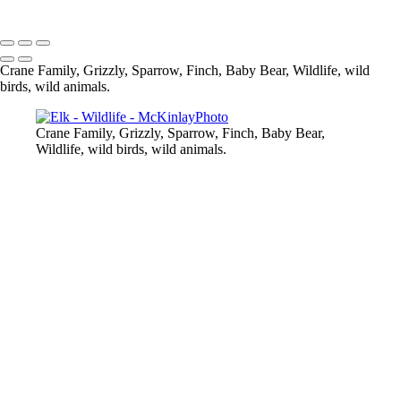
Copyright © McKinlay Photo
Crane Family, Grizzly, Sparrow, Finch, Baby Bear, Wildlife, wild
birds, wild animals.
Crane Family, Grizzly, Sparrow, Finch, Baby Bear,
Wildlife, wild birds, wild animals.