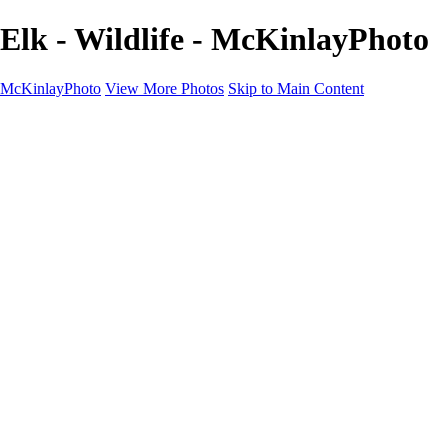
Elk - Wildlife - McKinlayPhoto
McKinlayPhoto
View More Photos
Skip to Main Content
Landscapes
Cityscapes
Streams and Rivers
Plants and Trees
Around the World
Birds
Wildlife
Minimalism
Books
Contact
×
‹
Copyright © McKinlay Photo