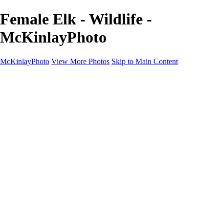
Female Elk - Wildlife -
McKinlayPhoto
McKinlayPhoto
View More Photos
Skip to Main Content
Landscapes
Cityscapes
Streams and Rivers
Plants and Trees
Around the World
Birds
Wildlife
Minimalism
Books
Contact
×
‹
Copyright © McKinlay Photo