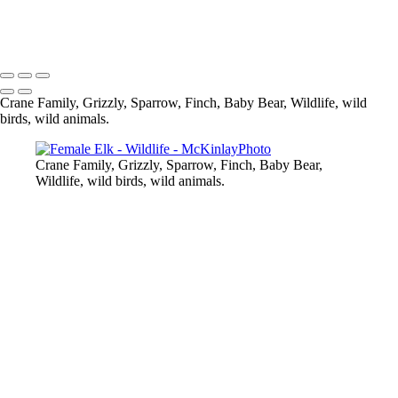
Cub in Blueberry Fields
Copyright © McKinlay Photo
Crane Family, Grizzly, Sparrow, Finch, Baby Bear, Wildlife, wild
birds, wild animals.
Crane Family, Grizzly, Sparrow, Finch, Baby Bear,
Wildlife, wild birds, wild animals.