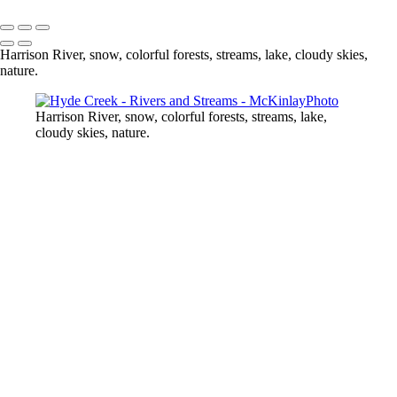
Copyright © McKinlay Photo
Harrison River, snow, colorful forests, streams, lake, cloudy skies,
nature.
Harrison River, snow, colorful forests, streams, lake,
cloudy skies, nature.