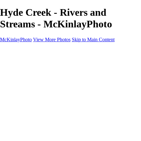
Hyde Creek - Rivers and
Streams - McKinlayPhoto
McKinlayPhoto
View More Photos
Skip to Main Content
Landscapes
Cityscapes
Streams and Rivers
Plants and Trees
Around the World
Birds
Wildlife
Minimalism
Books
Contact
×
‹
Copyright © McKinlay Photo