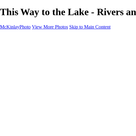
This Way to the Lake - Rivers 
McKinlayPhoto
View More Photos
Skip to Main Content
Landscapes
Cityscapes
Streams and Rivers
Plants and Trees
Around the World
Birds
Wildlife
Minimalism
Books
Contact
×
‹
Copyright © McKinlay Photo