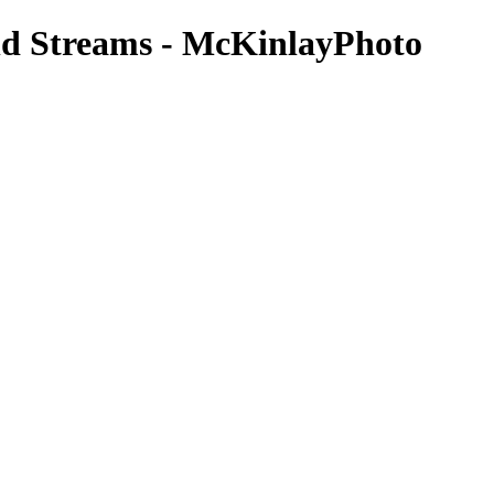
and Streams - McKinlayPhoto