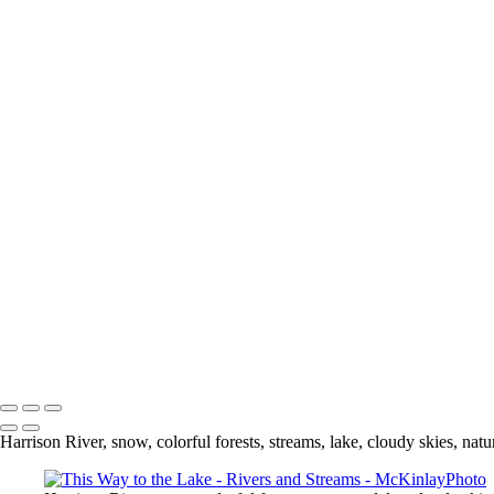
Fitzsimmons
Marsh
Harrison River
From Here to There
Buntzen Lake
Blakeburn Lagoon
Buntzen Island
Rainbow Falls
Foggy Day
Hope River
Hyde Creek In Autumn
Follow the Stream
This Way to the Lake
Desert
Hyde Creek
Land
Looking towards the Gulf Islands
Copyright © McKinlay Photo
Harrison River, snow, colorful forests, streams, lake, cloudy skies, natu