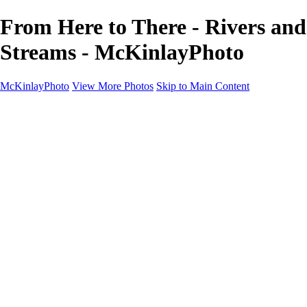
From Here to There - Rivers and
Streams - McKinlayPhoto
McKinlayPhoto
View More Photos
Skip to Main Content
Landscapes
Cityscapes
Streams and Rivers
Plants and Trees
Around the World
Birds
Wildlife
Minimalism
Books
Contact
×
‹
Copyright © McKinlay Photo