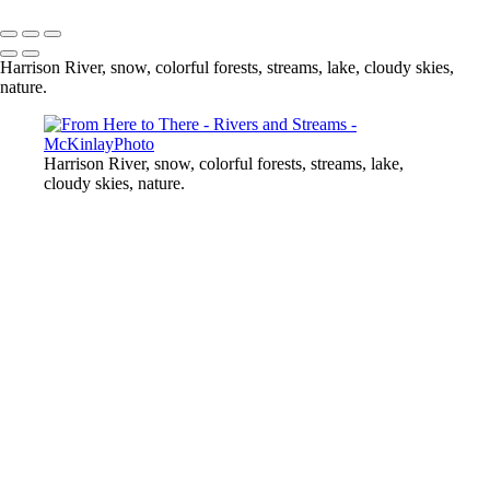
Copyright © McKinlay Photo
Harrison River, snow, colorful forests, streams, lake, cloudy skies,
nature.
Harrison River, snow, colorful forests, streams, lake,
cloudy skies, nature.