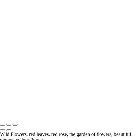
Wild Rose
Wildflowers
Anemone
Calla Lily
Hiding From the Big Hungry Bear
Tree with Character
Gerbera Daisy
Berries
Lily
Wild Flowers
Chrysanthemum
Lily
Water Coloured
Mushrooms
White Rose
A Rose From My Garden
Flower
Delicate
Copyright © McKinlay Photo
Wild Flowers, red leaves, red rose, the garden of flowers, beautiful
photos, yellow flower.