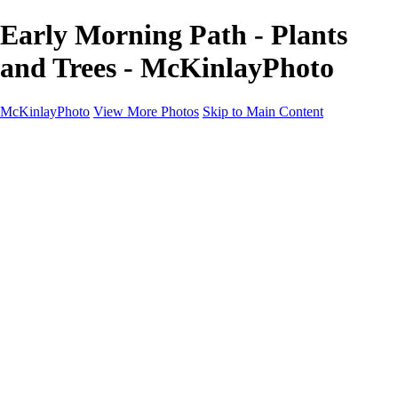
Early Morning Path - Plants
and Trees - McKinlayPhoto
McKinlayPhoto
View More Photos
Skip to Main Content
Landscapes
Cityscapes
Streams and Rivers
Plants and Trees
Around the World
Birds
Wildlife
Minimalism
Books
Contact
×
‹
Copyright © McKinlay Photo