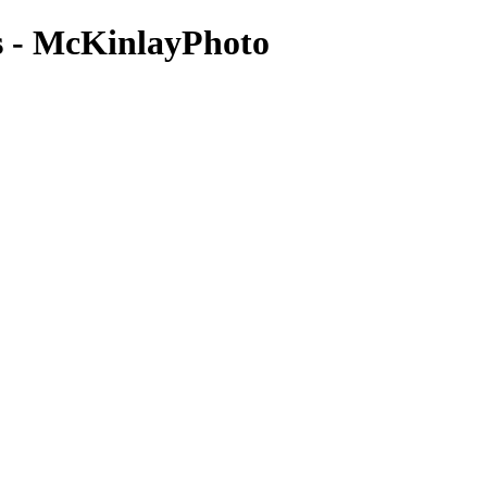
es - McKinlayPhoto