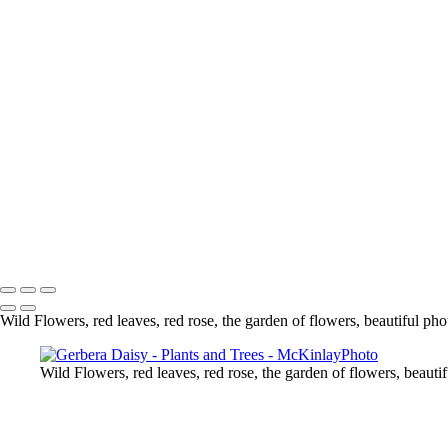
Gerbera Daisy
Berries
Lily
Wild Flowers
Chrysanthemum
Lily
Water Coloured
Mushrooms
White Rose
A Rose From My Garden
Flower
Delicate
Copyright © McKinlay Photo
Wild Flowers, red leaves, red rose, the garden of flowers, beautiful pho
Wild Flowers, red leaves, red rose, the garden of flowers, beauti