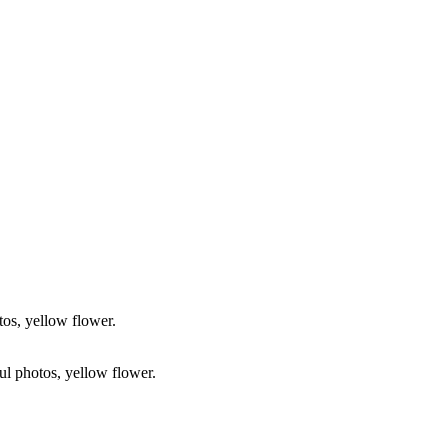
tos, yellow flower.
ful photos, yellow flower.