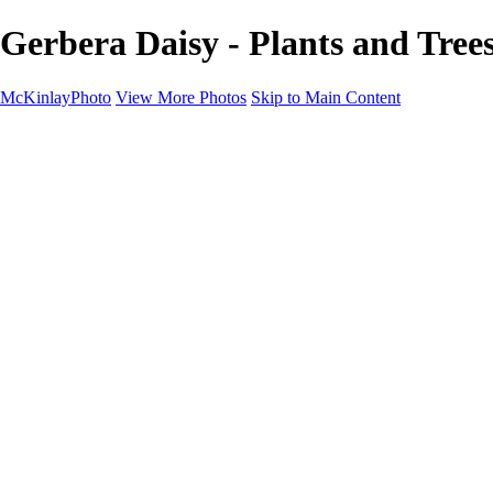
Gerbera Daisy - Plants and Tre
McKinlayPhoto
View More Photos
Skip to Main Content
Landscapes
Cityscapes
Streams and Rivers
Plants and Trees
Around the World
Birds
Wildlife
Minimalism
Books
Contact
×
‹
Copyright © McKinlay Photo