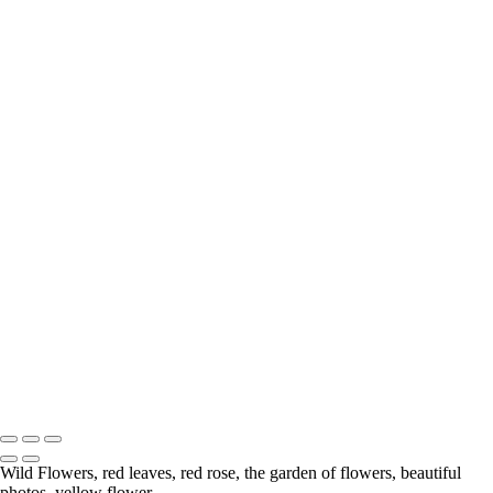
Wild Rose
Wildflowers
Anemone
Calla Lily
Hiding From the Big Hungry Bear
Tree with Character
Gerbera Daisy
Berries
Lily
Wild Flowers
Chrysanthemum
Lily
Water Coloured
Mushrooms
White Rose
A Rose From My Garden
Flower
Delicate
Copyright © McKinlay Photo
Wild Flowers, red leaves, red rose, the garden of flowers, beautiful
photos, yellow flower.