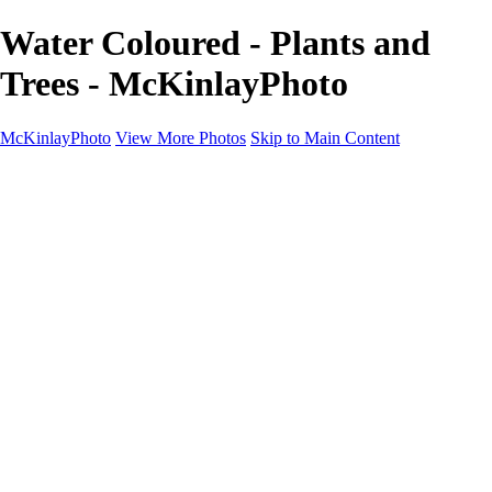
Water Coloured - Plants and
Trees - McKinlayPhoto
McKinlayPhoto
View More Photos
Skip to Main Content
Landscapes
Cityscapes
Streams and Rivers
Plants and Trees
Around the World
Birds
Wildlife
Minimalism
Books
Contact
×
‹
Copyright © McKinlay Photo