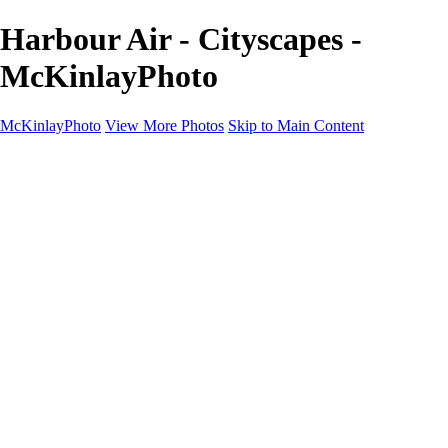
Harbour Air - Cityscapes -
McKinlayPhoto
McKinlayPhoto
View More Photos
Skip to Main Content
Landscapes
Cityscapes
Streams and Rivers
Plants and Trees
Around the World
Birds
Wildlife
Minimalism
Books
Contact
×
‹
Copyright © McKinlay Photo