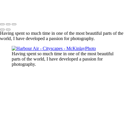
Harbour Air
Copyright © McKinlay Photo
Having spent so much time in one of the most beautiful parts of the
world, I have developed a passion for photography.
Having spent so much time in one of the most beautiful
parts of the world, I have developed a passion for
photography.