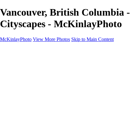
Vancouver, British Columbia -
Cityscapes - McKinlayPhoto
McKinlayPhoto
View More Photos
Skip to Main Content
Landscapes
Cityscapes
Streams and Rivers
Plants and Trees
Around the World
Birds
Wildlife
Minimalism
Books
Contact
×
‹
Copyright © McKinlay Photo