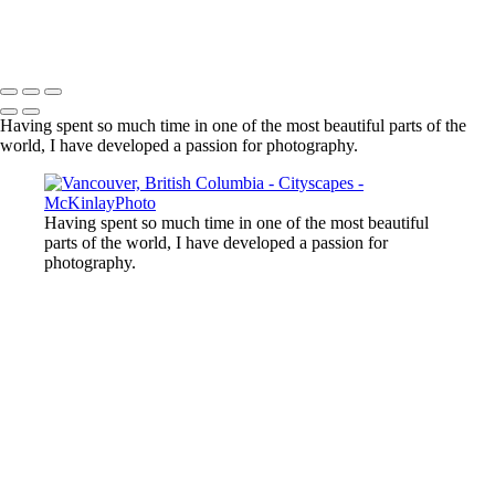
Harbour Air
Copyright © McKinlay Photo
Having spent so much time in one of the most beautiful parts of the
world, I have developed a passion for photography.
Having spent so much time in one of the most beautiful
parts of the world, I have developed a passion for
photography.